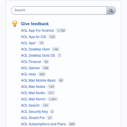
Search
Give feedback
AOL App For Android
1,792
AOL App for iOS
123
AOL App*
15
AOL Desktop Gold
146
AOL Desktop Gold DE
7
AOL Finance
34
AOL Games
166
AOL Help
402
AOL Mail Mobile Basic
90
AOL Mail Noble
145
AOL Mail Nodin
211
AOL Mail Norrin
1,401
AOL Search
131
AOL Security Key
2
AOL Shield Pro
27
AOL Subscriptions and Plans
265