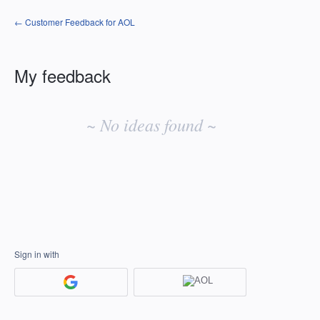
← Customer Feedback for AOL
My feedback
No
existing
~ No ideas found ~
idea
results
Sign in with