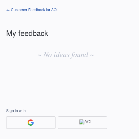
← Customer Feedback for AOL
My feedback
No
existing
~ No ideas found ~
idea
results
Sign in with