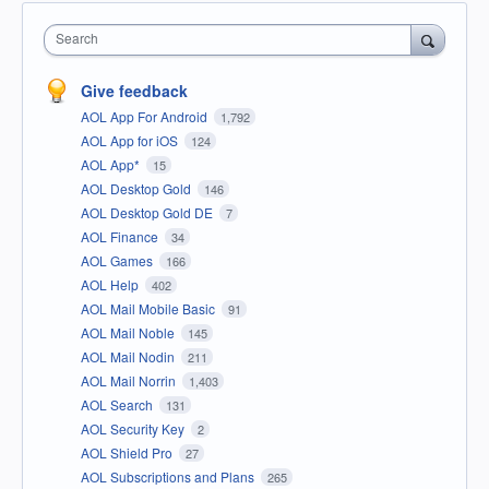
Search
Give feedback
AOL App For Android
1,792
AOL App for iOS
124
AOL App*
15
AOL Desktop Gold
146
AOL Desktop Gold DE
7
AOL Finance
34
AOL Games
166
AOL Help
402
AOL Mail Mobile Basic
91
AOL Mail Noble
145
AOL Mail Nodin
211
AOL Mail Norrin
1,403
AOL Search
131
AOL Security Key
2
AOL Shield Pro
27
AOL Subscriptions and Plans
265