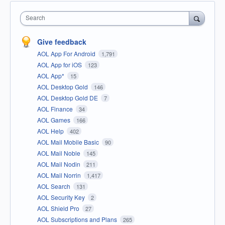
Search
Give feedback
AOL App For Android
1,791
AOL App for iOS
123
AOL App*
15
AOL Desktop Gold
146
AOL Desktop Gold DE
7
AOL Finance
34
AOL Games
166
AOL Help
402
AOL Mail Mobile Basic
90
AOL Mail Noble
145
AOL Mail Nodin
211
AOL Mail Norrin
1,417
AOL Search
131
AOL Security Key
2
AOL Shield Pro
27
AOL Subscriptions and Plans
265