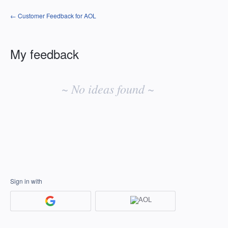
← Customer Feedback for AOL
My feedback
No
existing
~ No ideas found ~
idea
results
Sign in with