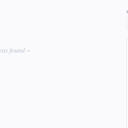
eas found ~