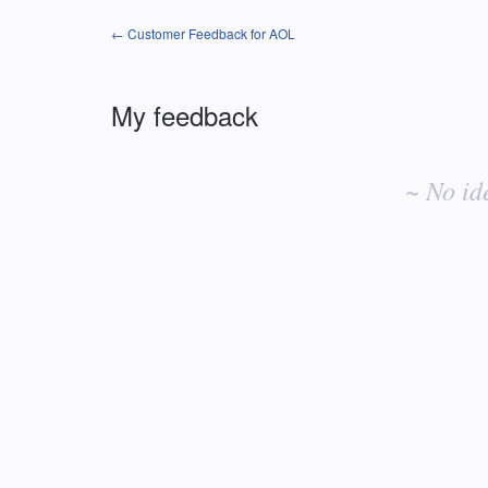
← Customer Feedback for AOL
My feedback
No
existing
~ No id
idea
results