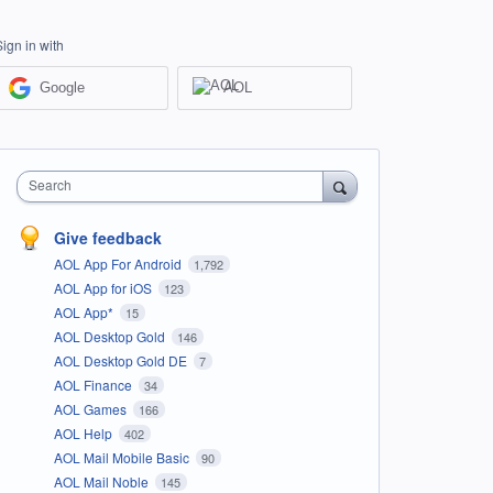
Sign in with
Google
AOL
Search
Give feedback
AOL App For Android
1,792
AOL App for iOS
123
AOL App*
15
AOL Desktop Gold
146
AOL Desktop Gold DE
7
AOL Finance
34
AOL Games
166
AOL Help
402
AOL Mail Mobile Basic
90
AOL Mail Noble
145