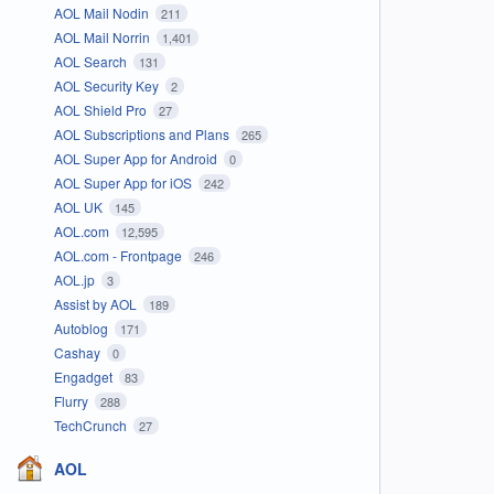
AOL Mail Nodin
211
AOL Mail Norrin
1,401
AOL Search
131
AOL Security Key
2
AOL Shield Pro
27
AOL Subscriptions and Plans
265
AOL Super App for Android
0
AOL Super App for iOS
242
AOL UK
145
AOL.com
12,595
AOL.com - Frontpage
246
AOL.jp
3
Assist by AOL
189
Autoblog
171
Cashay
0
Engadget
83
Flurry
288
TechCrunch
27
AOL