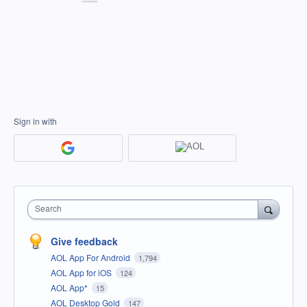
Sign in with
Search
Give feedback
AOL App For Android
1,794
AOL App for iOS
124
AOL App*
15
AOL Desktop Gold
147