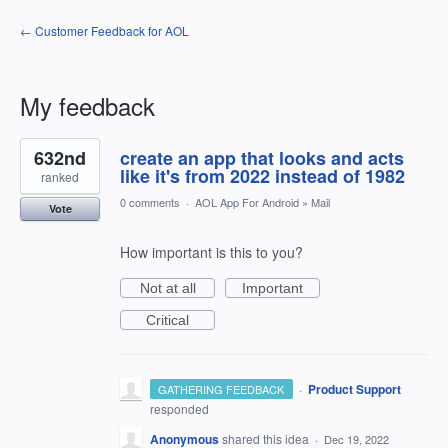
← Customer Feedback for AOL
My feedback
1
632nd
create an app that looks and acts
result
found
like it's from 2022 instead of 1982
ranked
0 comments
·
AOL App For Android
»
Mail
Vote
How important is this to you?
Not at all
Important
Critical
·
Product Support
GATHERING FEEDBACK
responded
Anonymous
shared this idea
·
Dec 19, 2022