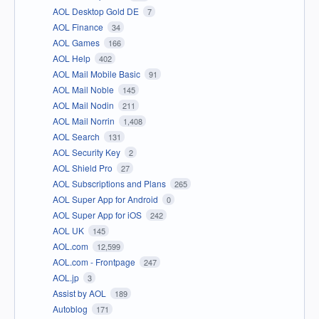
AOL Desktop Gold DE
7
AOL Finance
34
AOL Games
166
AOL Help
402
AOL Mail Mobile Basic
91
AOL Mail Noble
145
AOL Mail Nodin
211
AOL Mail Norrin
1,408
AOL Search
131
AOL Security Key
2
AOL Shield Pro
27
AOL Subscriptions and Plans
265
AOL Super App for Android
0
AOL Super App for iOS
242
AOL UK
145
AOL.com
12,599
AOL.com - Frontpage
247
AOL.jp
3
Assist by AOL
189
Autoblog
171