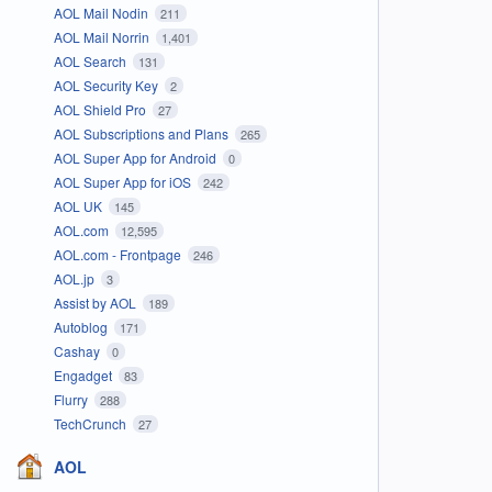
AOL Mail Nodin
211
AOL Mail Norrin
1,401
AOL Search
131
AOL Security Key
2
AOL Shield Pro
27
AOL Subscriptions and Plans
265
AOL Super App for Android
0
AOL Super App for iOS
242
AOL UK
145
AOL.com
12,595
AOL.com - Frontpage
246
AOL.jp
3
Assist by AOL
189
Autoblog
171
Cashay
0
Engadget
83
Flurry
288
TechCrunch
27
AOL