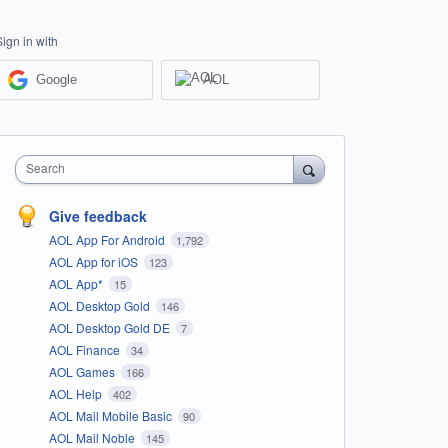
Sign in with
Google
AOL
Search
Give feedback
AOL App For Android
1,792
AOL App for iOS
123
AOL App*
15
AOL Desktop Gold
146
AOL Desktop Gold DE
7
AOL Finance
34
AOL Games
166
AOL Help
402
AOL Mail Mobile Basic
90
AOL Mail Noble
145