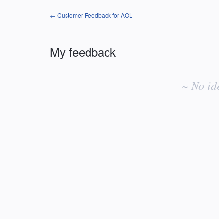
← Customer Feedback for AOL
My feedback
No
existing
~ No id
idea
results