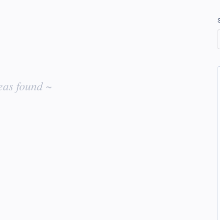
eas found ~