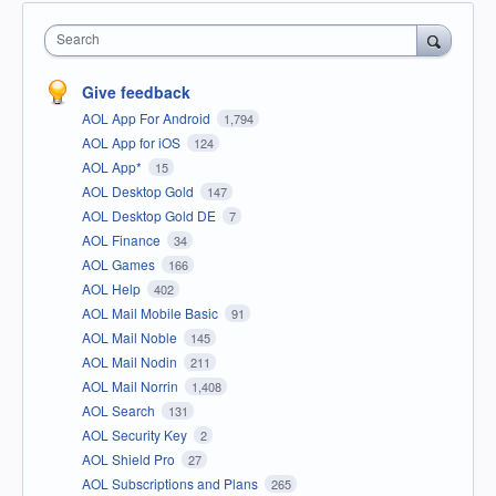
Search
Give feedback
AOL App For Android
1,794
AOL App for iOS
124
AOL App*
15
AOL Desktop Gold
147
AOL Desktop Gold DE
7
AOL Finance
34
AOL Games
166
AOL Help
402
AOL Mail Mobile Basic
91
AOL Mail Noble
145
AOL Mail Nodin
211
AOL Mail Norrin
1,408
AOL Search
131
AOL Security Key
2
AOL Shield Pro
27
AOL Subscriptions and Plans
265