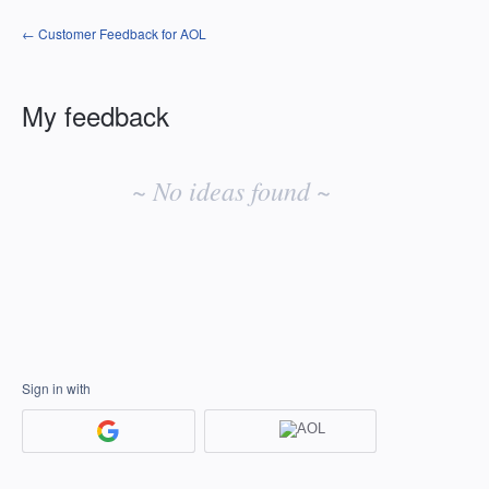
← Customer Feedback for AOL
My feedback
No
existing
~ No ideas found ~
idea
results
Sign in with