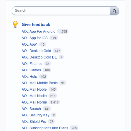
Search
Give feedback
AOL App For Android
1,795
AOL App for iOS
124
AOL App*
15
AOL Desktop Gold
147
AOL Desktop Gold DE
7
AOL Finance
34
AOL Games
166
AOL Help
402
AOL Mail Mobile Basic
91
AOL Mail Noble
145
AOL Mail Nodin
211
AOL Mail Norrin
1,417
AOL Search
131
AOL Security Key
2
AOL Shield Pro
27
AOL Subscriptions and Plans
265