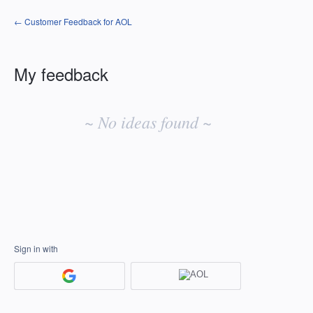
← Customer Feedback for AOL
My feedback
No
existing
~ No ideas found ~
idea
results
Sign in with