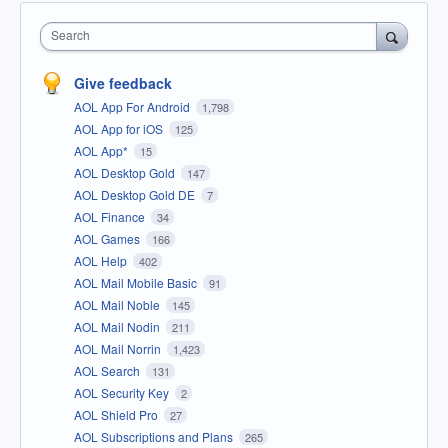
Search
Give feedback
AOL App For Android
1,798
AOL App for iOS
125
AOL App*
15
AOL Desktop Gold
147
AOL Desktop Gold DE
7
AOL Finance
34
AOL Games
166
AOL Help
402
AOL Mail Mobile Basic
91
AOL Mail Noble
145
AOL Mail Nodin
211
AOL Mail Norrin
1,423
AOL Search
131
AOL Security Key
2
AOL Shield Pro
27
AOL Subscriptions and Plans
265