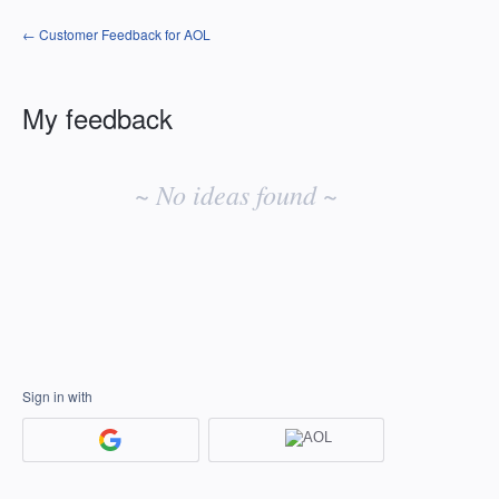
← Customer Feedback for AOL
My feedback
No
existing
~ No ideas found ~
idea
results
Sign in with