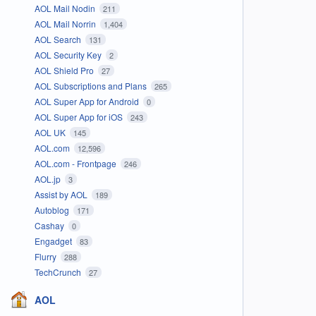
AOL Mail Nodin
211
AOL Mail Norrin
1,404
AOL Search
131
AOL Security Key
2
AOL Shield Pro
27
AOL Subscriptions and Plans
265
AOL Super App for Android
0
AOL Super App for iOS
243
AOL UK
145
AOL.com
12,596
AOL.com - Frontpage
246
AOL.jp
3
Assist by AOL
189
Autoblog
171
Cashay
0
Engadget
83
Flurry
288
TechCrunch
27
AOL