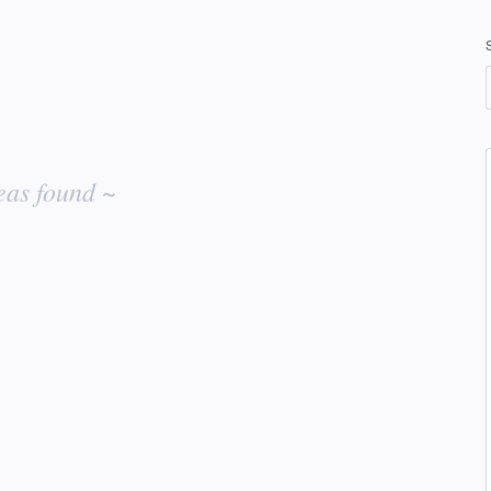
eas found ~