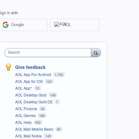
Sign in with
Google
AOL
Search
Give feedback
AOL App For Android
1,793
AOL App for iOS
124
AOL App*
15
AOL Desktop Gold
148
AOL Desktop Gold DE
7
AOL Finance
34
AOL Games
166
AOL Help
402
AOL Mail Mobile Basic
90
AOL Mail Noble
145