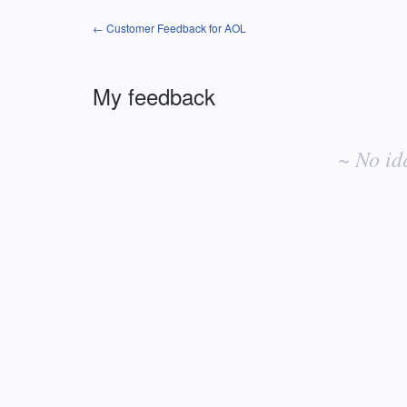
← Customer Feedback for AOL
My feedback
No
existing
~ No id
idea
results