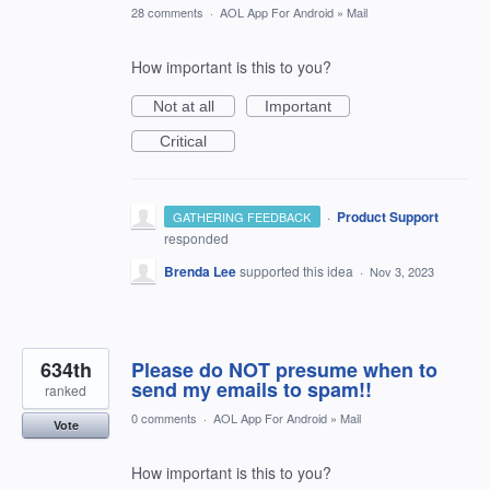
28 comments
·
AOL App For Android
»
Mail
How important is this to you?
Not at all
Important
Critical
·
Product Support
GATHERING FEEDBACK
responded
Brenda Lee
supported this idea
·
Nov 3, 2023
634th
Please do NOT presume when to
send my emails to spam!!
ranked
0 comments
·
AOL App For Android
»
Mail
Vote
How important is this to you?