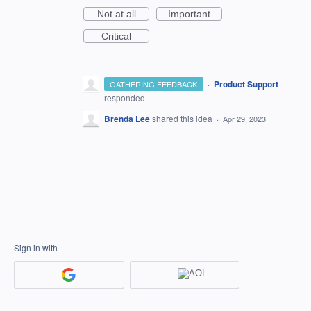
Not at all
Important
Critical
·
Product Support
GATHERING FEEDBACK
responded
Brenda Lee
shared this idea
·
Apr 29, 2023
Sign in with