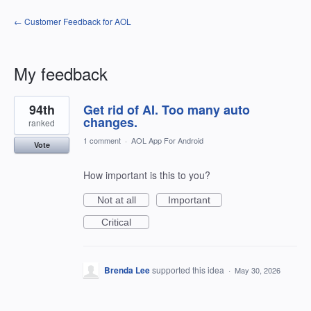
← Customer Feedback for AOL
My feedback
5
94th
Get rid of AI. Too many auto
results
found
changes.
ranked
1 comment
·
AOL App For Android
Vote
How important is this to you?
Not at all
Important
Critical
Brenda Lee
supported this idea
·
May 30, 2026