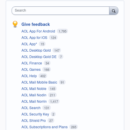
Search
Give feedback
AOL App For Android
1,795
AOL App for iOS
124
AOL App*
15
AOL Desktop Gold
147
AOL Desktop Gold DE
7
AOL Finance
34
AOL Games
166
AOL Help
402
AOL Mail Mobile Basic
91
AOL Mail Noble
145
AOL Mail Nodin
211
AOL Mail Norrin
1,417
AOL Search
131
AOL Security Key
2
AOL Shield Pro
27
AOL Subscriptions and Plans
265