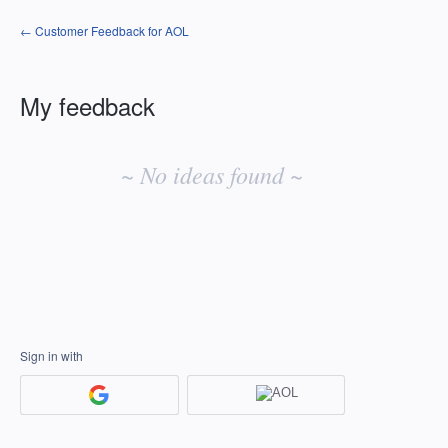
← Customer Feedback for AOL
My feedback
No
existing
~ No ideas found ~
idea
results
Sign in with