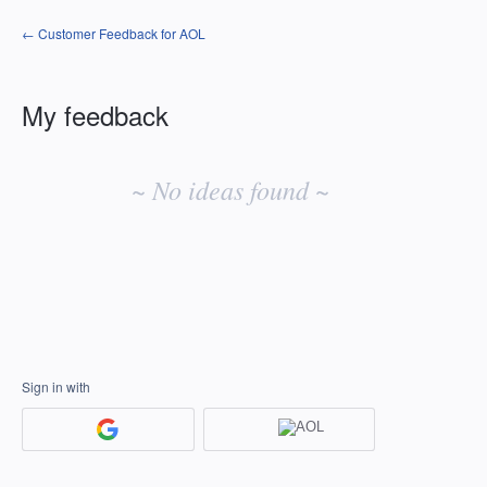
← Customer Feedback for AOL
My feedback
No
existing
~ No ideas found ~
idea
results
Sign in with