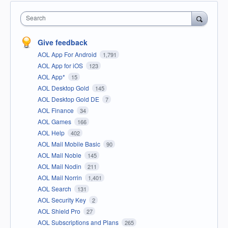
Search
Give feedback
AOL App For Android
1,791
AOL App for iOS
123
AOL App*
15
AOL Desktop Gold
145
AOL Desktop Gold DE
7
AOL Finance
34
AOL Games
166
AOL Help
402
AOL Mail Mobile Basic
90
AOL Mail Noble
145
AOL Mail Nodin
211
AOL Mail Norrin
1,401
AOL Search
131
AOL Security Key
2
AOL Shield Pro
27
AOL Subscriptions and Plans
265