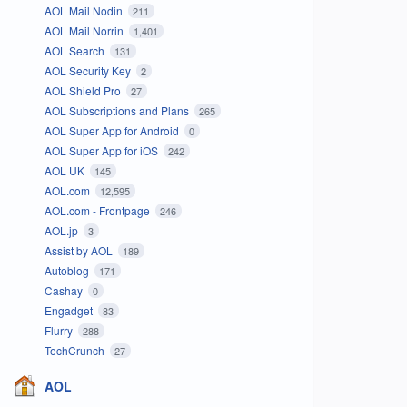
AOL Mail Nodin
211
AOL Mail Norrin
1,401
AOL Search
131
AOL Security Key
2
AOL Shield Pro
27
AOL Subscriptions and Plans
265
AOL Super App for Android
0
AOL Super App for iOS
242
AOL UK
145
AOL.com
12,595
AOL.com - Frontpage
246
AOL.jp
3
Assist by AOL
189
Autoblog
171
Cashay
0
Engadget
83
Flurry
288
TechCrunch
27
AOL