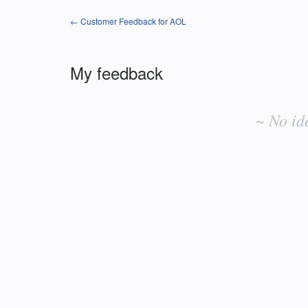
← Customer Feedback for AOL
My feedback
No
existing
~ No id
idea
results