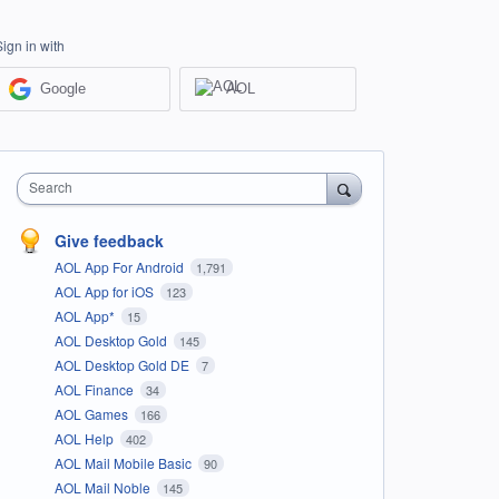
Sign in with
Google
AOL
Search
Give feedback
AOL App For Android
1,791
AOL App for iOS
123
AOL App*
15
AOL Desktop Gold
145
AOL Desktop Gold DE
7
AOL Finance
34
AOL Games
166
AOL Help
402
AOL Mail Mobile Basic
90
AOL Mail Noble
145