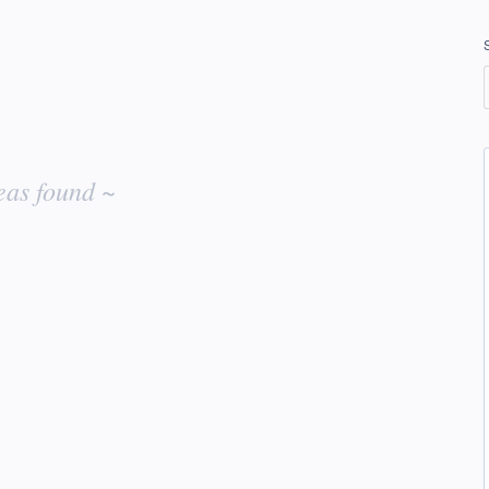
eas found ~