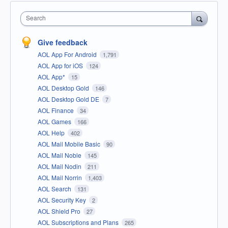
Search
Give feedback
AOL App For Android
1,791
AOL App for iOS
124
AOL App*
15
AOL Desktop Gold
146
AOL Desktop Gold DE
7
AOL Finance
34
AOL Games
166
AOL Help
402
AOL Mail Mobile Basic
90
AOL Mail Noble
145
AOL Mail Nodin
211
AOL Mail Norrin
1,403
AOL Search
131
AOL Security Key
2
AOL Shield Pro
27
AOL Subscriptions and Plans
265