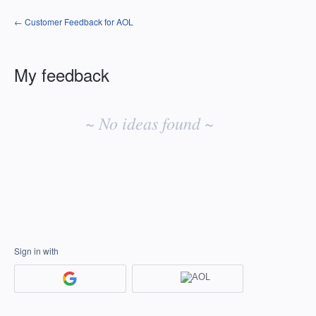
← Customer Feedback for AOL
My feedback
No
existing
~ No ideas found ~
idea
results
Sign in with