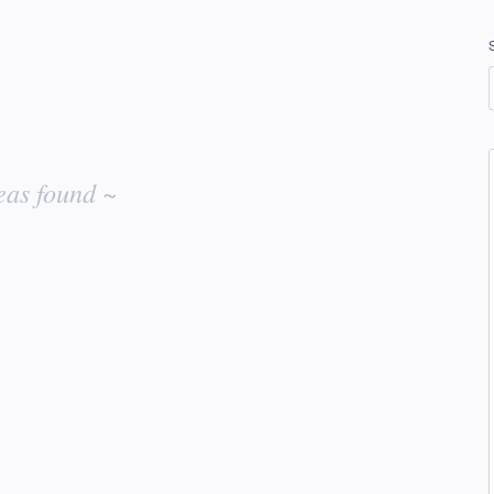
eas found ~