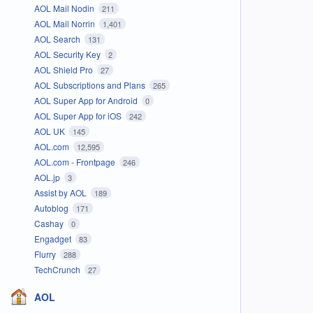
AOL Mail Nodin
211
AOL Mail Norrin
1,401
AOL Search
131
AOL Security Key
2
AOL Shield Pro
27
AOL Subscriptions and Plans
265
AOL Super App for Android
0
AOL Super App for iOS
242
AOL UK
145
AOL.com
12,595
AOL.com - Frontpage
246
AOL.jp
3
Assist by AOL
189
Autoblog
171
Cashay
0
Engadget
83
Flurry
288
TechCrunch
27
AOL