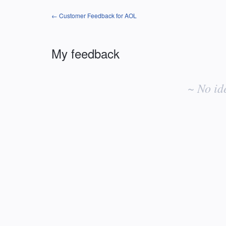
← Customer Feedback for AOL
My feedback
No
existing
~ No id
idea
results