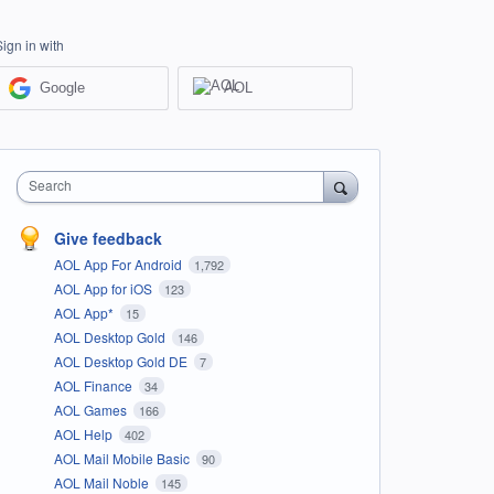
Sign in with
Google
AOL
Search
Give feedback
AOL App For Android
1,792
AOL App for iOS
123
AOL App*
15
AOL Desktop Gold
146
AOL Desktop Gold DE
7
AOL Finance
34
AOL Games
166
AOL Help
402
AOL Mail Mobile Basic
90
AOL Mail Noble
145