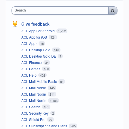
Search
Give feedback
AOL App For Android
1,792
AOL App for iOS
124
AOL App*
15
AOL Desktop Gold
146
AOL Desktop Gold DE
7
AOL Finance
34
AOL Games
166
AOL Help
402
AOL Mail Mobile Basic
91
AOL Mail Noble
145
AOL Mail Nodin
211
AOL Mail Norrin
1,403
AOL Search
131
AOL Security Key
2
AOL Shield Pro
27
AOL Subscriptions and Plans
265