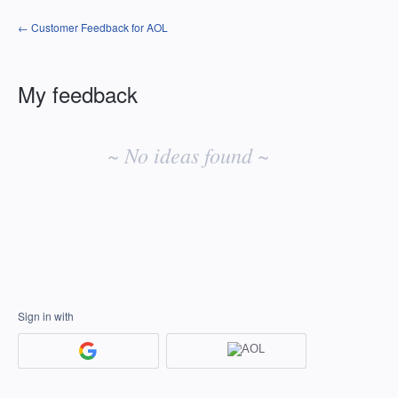
← Customer Feedback for AOL
My feedback
No
existing
~ No ideas found ~
idea
results
Sign in with