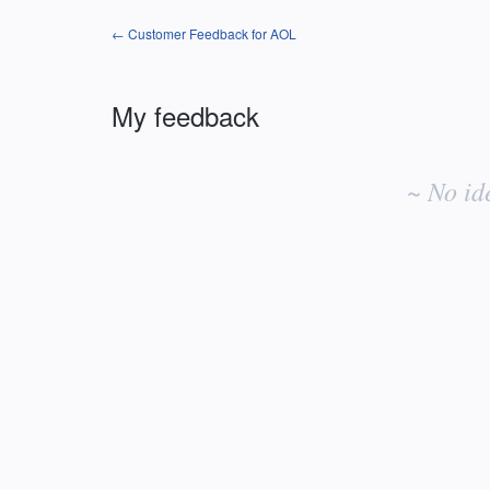
← Customer Feedback for AOL
My feedback
No
existing
~ No id
idea
results