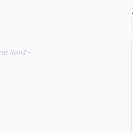
eas found ~