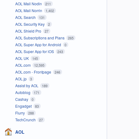
AOL Mail Nodin
211
AOL Mail Norrin
1,402
AOL Search
131
AOL Security Key
2
AOL Shield Pro
27
AOL Subscriptions and Plans
265
AOL Super App for Android
0
AOL Super App for iOS
243
AOL UK
145
AOL.com
12,595
AOL.com - Frontpage
246
AOL.jp
3
Assist by AOL
189
Autoblog
171
Cashay
0
Engadget
83
Flurry
288
TechCrunch
27
AOL