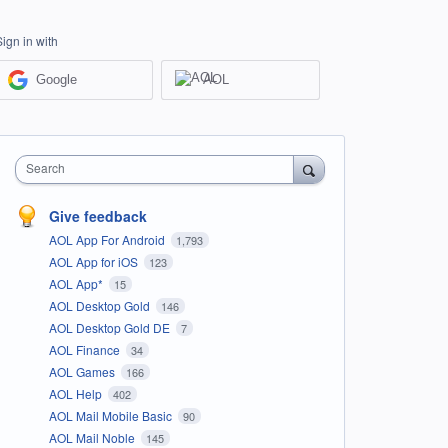
Sign in with
Google
AOL
Search
Give feedback
AOL App For Android
1,793
AOL App for iOS
123
AOL App*
15
AOL Desktop Gold
146
AOL Desktop Gold DE
7
AOL Finance
34
AOL Games
166
AOL Help
402
AOL Mail Mobile Basic
90
AOL Mail Noble
145