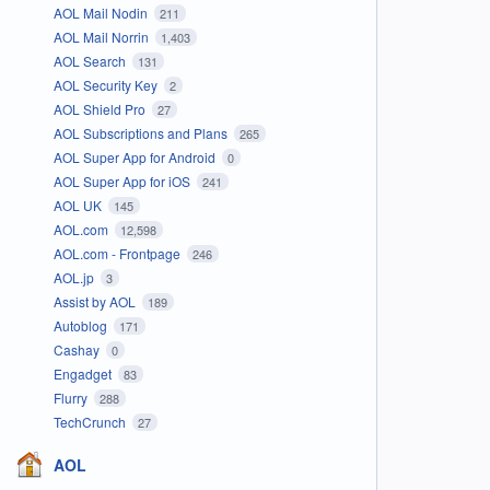
AOL Mail Nodin
211
AOL Mail Norrin
1,403
AOL Search
131
AOL Security Key
2
AOL Shield Pro
27
AOL Subscriptions and Plans
265
AOL Super App for Android
0
AOL Super App for iOS
241
AOL UK
145
AOL.com
12,598
AOL.com - Frontpage
246
AOL.jp
3
Assist by AOL
189
Autoblog
171
Cashay
0
Engadget
83
Flurry
288
TechCrunch
27
AOL