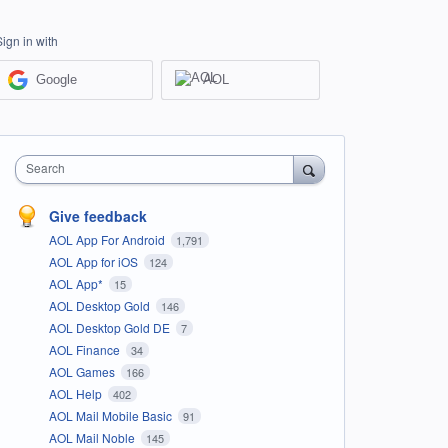
Sign in with
Google
AOL
Search
Give feedback
AOL App For Android
1,791
AOL App for iOS
124
AOL App*
15
AOL Desktop Gold
146
AOL Desktop Gold DE
7
AOL Finance
34
AOL Games
166
AOL Help
402
AOL Mail Mobile Basic
91
AOL Mail Noble
145