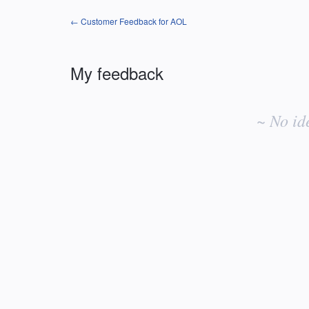
← Customer Feedback for AOL
My feedback
No
existing
~ No id
idea
results