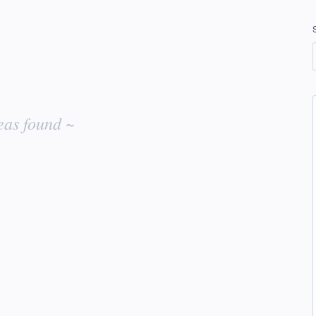
eas found ~