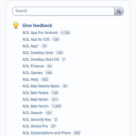
Search
Give feedback
AOL App For Android
1,792
AOL App for iOS
124
AOL App*
15
AOL Desktop Gold
146
AOL Desktop Gold DE
7
AOL Finance
34
AOL Games
166
AOL Help
402
AOL Mail Mobile Basic
91
AOL Mail Noble
145
AOL Mail Nodin
211
AOL Mail Norrin
1,403
AOL Search
131
AOL Security Key
2
AOL Shield Pro
27
AOL Subscriptions and Plans
265