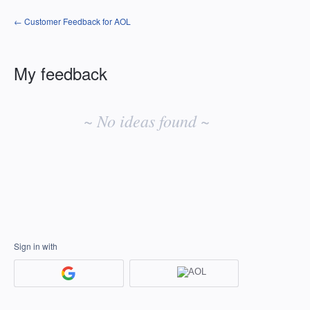
← Customer Feedback for AOL
My feedback
No
existing
~ No ideas found ~
idea
results
Sign in with