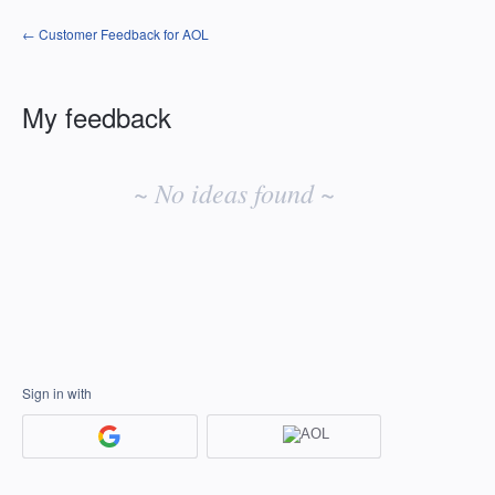
← Customer Feedback for AOL
My feedback
No
existing
~ No ideas found ~
idea
results
Sign in with