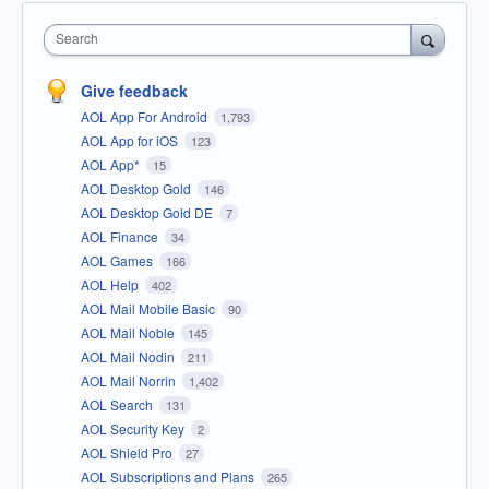
Search
Give feedback
AOL App For Android
1,793
AOL App for iOS
123
AOL App*
15
AOL Desktop Gold
146
AOL Desktop Gold DE
7
AOL Finance
34
AOL Games
166
AOL Help
402
AOL Mail Mobile Basic
90
AOL Mail Noble
145
AOL Mail Nodin
211
AOL Mail Norrin
1,402
AOL Search
131
AOL Security Key
2
AOL Shield Pro
27
AOL Subscriptions and Plans
265