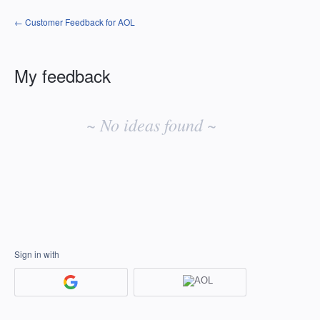
← Customer Feedback for AOL
My feedback
No
existing
~ No ideas found ~
idea
results
Sign in with