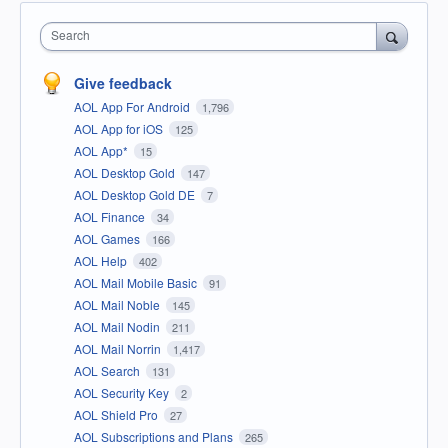
Search
Give feedback
AOL App For Android
1,796
AOL App for iOS
125
AOL App*
15
AOL Desktop Gold
147
AOL Desktop Gold DE
7
AOL Finance
34
AOL Games
166
AOL Help
402
AOL Mail Mobile Basic
91
AOL Mail Noble
145
AOL Mail Nodin
211
AOL Mail Norrin
1,417
AOL Search
131
AOL Security Key
2
AOL Shield Pro
27
AOL Subscriptions and Plans
265