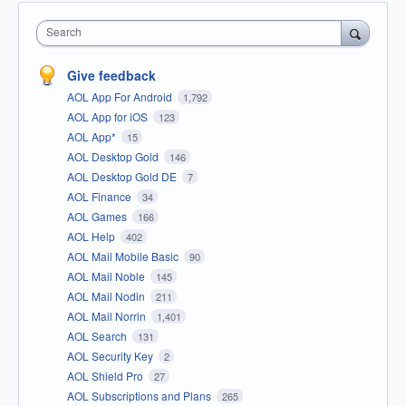
Search
Give feedback
AOL App For Android
1,792
AOL App for iOS
123
AOL App*
15
AOL Desktop Gold
146
AOL Desktop Gold DE
7
AOL Finance
34
AOL Games
166
AOL Help
402
AOL Mail Mobile Basic
90
AOL Mail Noble
145
AOL Mail Nodin
211
AOL Mail Norrin
1,401
AOL Search
131
AOL Security Key
2
AOL Shield Pro
27
AOL Subscriptions and Plans
265