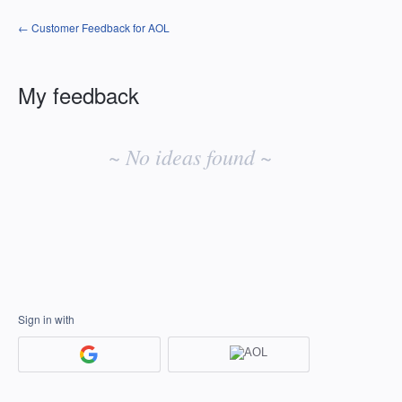
← Customer Feedback for AOL
My feedback
No
existing
~ No ideas found ~
idea
results
Sign in with