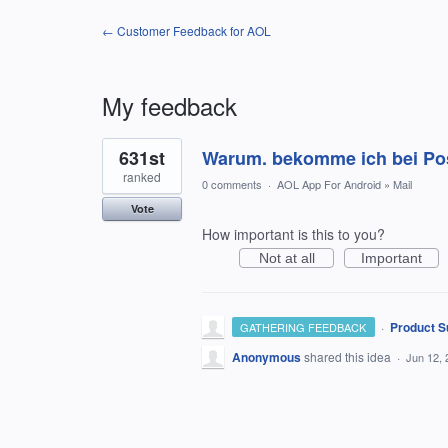
← Customer Feedback for AOL
My feedback
1
631st
Warum. bekomme ich bei Pos
result
found
ranked
0 comments
·
AOL App For Android
»
Mail
Vote
How important is this to you?
Not at all
Important
·
Product S
GATHERING FEEDBACK
Anonymous
shared this idea
·
Jun 12, 