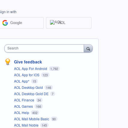
Sign in with
Google
AOL
Search
Give feedback
AOL App For Android
1,792
AOL App for iOS
123
AOL App*
15
AOL Desktop Gold
146
AOL Desktop Gold DE
7
AOL Finance
34
AOL Games
166
AOL Help
402
AOL Mail Mobile Basic
90
AOL Mail Noble
145