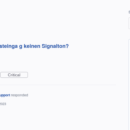
teinga g keinen Signalton?
Critical
upport
responded
2023