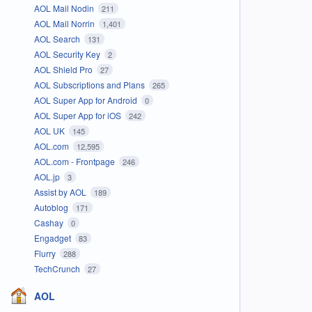
AOL Mail Nodin
211
AOL Mail Norrin
1,401
AOL Search
131
AOL Security Key
2
AOL Shield Pro
27
AOL Subscriptions and Plans
265
AOL Super App for Android
0
AOL Super App for iOS
242
AOL UK
145
AOL.com
12,595
AOL.com - Frontpage
246
AOL.jp
3
Assist by AOL
189
Autoblog
171
Cashay
0
Engadget
83
Flurry
288
TechCrunch
27
AOL