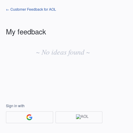
← Customer Feedback for AOL
My feedback
No
existing
~ No ideas found ~
idea
results
Sign in with