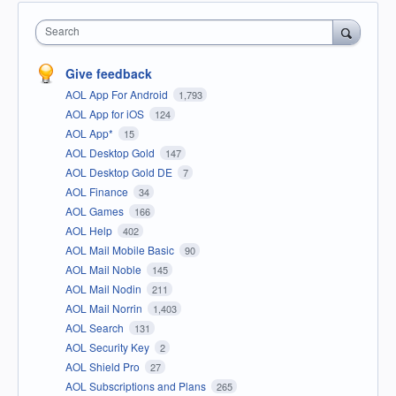
Search
Give feedback
AOL App For Android
1,793
AOL App for iOS
124
AOL App*
15
AOL Desktop Gold
147
AOL Desktop Gold DE
7
AOL Finance
34
AOL Games
166
AOL Help
402
AOL Mail Mobile Basic
90
AOL Mail Noble
145
AOL Mail Nodin
211
AOL Mail Norrin
1,403
AOL Search
131
AOL Security Key
2
AOL Shield Pro
27
AOL Subscriptions and Plans
265