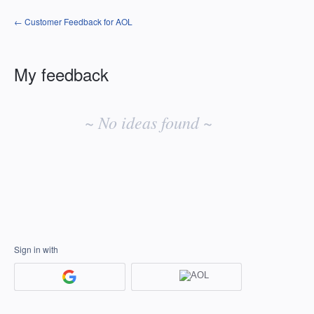
← Customer Feedback for AOL
My feedback
No
existing
~ No ideas found ~
idea
results
Sign in with