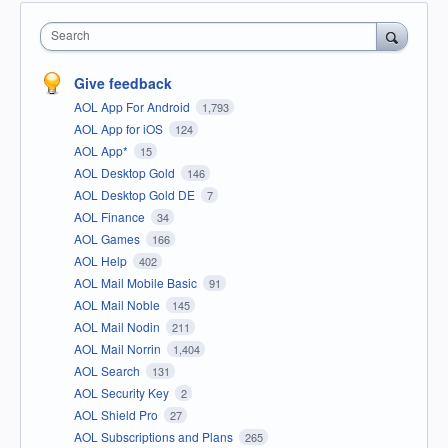
Search
Give feedback
AOL App For Android
1,793
AOL App for iOS
124
AOL App*
15
AOL Desktop Gold
146
AOL Desktop Gold DE
7
AOL Finance
34
AOL Games
166
AOL Help
402
AOL Mail Mobile Basic
91
AOL Mail Noble
145
AOL Mail Nodin
211
AOL Mail Norrin
1,404
AOL Search
131
AOL Security Key
2
AOL Shield Pro
27
AOL Subscriptions and Plans
265