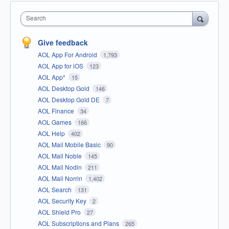
Search
Give feedback
AOL App For Android
1,793
AOL App for iOS
123
AOL App*
15
AOL Desktop Gold
146
AOL Desktop Gold DE
7
AOL Finance
34
AOL Games
166
AOL Help
402
AOL Mail Mobile Basic
90
AOL Mail Noble
145
AOL Mail Nodin
211
AOL Mail Norrin
1,402
AOL Search
131
AOL Security Key
2
AOL Shield Pro
27
AOL Subscriptions and Plans
265