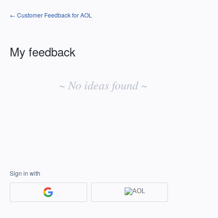
← Customer Feedback for AOL
My feedback
No
existing
~ No ideas found ~
idea
results
Sign in with