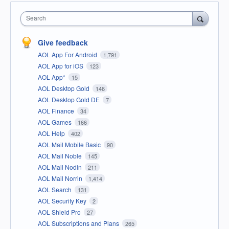
Search
Give feedback
AOL App For Android
1,791
AOL App for iOS
123
AOL App*
15
AOL Desktop Gold
146
AOL Desktop Gold DE
7
AOL Finance
34
AOL Games
166
AOL Help
402
AOL Mail Mobile Basic
90
AOL Mail Noble
145
AOL Mail Nodin
211
AOL Mail Norrin
1,414
AOL Search
131
AOL Security Key
2
AOL Shield Pro
27
AOL Subscriptions and Plans
265