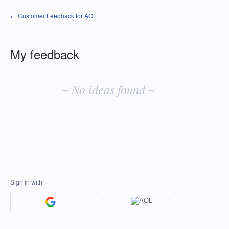
← Customer Feedback for AOL
My feedback
No
existing
~ No ideas found ~
idea
results
Sign in with