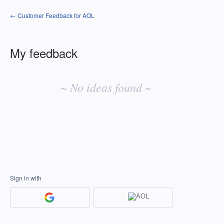
← Customer Feedback for AOL
My feedback
No
existing
~ No ideas found ~
idea
results
Sign in with