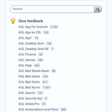
Search
Give feedback
AOL App For Android
1,792
AOL App for iOS
123
AOL App*
15
AOL Desktop Gold
146
AOL Desktop Gold DE
7
AOL Finance
34
AOL Games
166
AOL Help
402
AOL Mail Mobile Basic
90
AOL Mail Noble
145
AOL Mail Nodin
211
AOL Mail Norrin
1,401
AOL Search
131
AOL Security Key
2
AOL Shield Pro
27
AOL Subscriptions and Plans
265