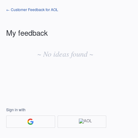
← Customer Feedback for AOL
My feedback
No
existing
~ No ideas found ~
idea
results
Sign in with