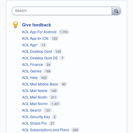
Search
Give feedback
AOL App For Android
1,791
AOL App for iOS
123
AOL App*
15
AOL Desktop Gold
145
AOL Desktop Gold DE
7
AOL Finance
34
AOL Games
166
AOL Help
402
AOL Mail Mobile Basic
90
AOL Mail Noble
145
AOL Mail Nodin
211
AOL Mail Norrin
1,401
AOL Search
131
AOL Security Key
2
AOL Shield Pro
27
AOL Subscriptions and Plans
265