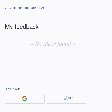
← Customer Feedback for AOL
My feedback
No
existing
~ No ideas found ~
idea
results
Sign in with