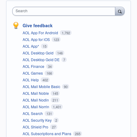
Search
Give feedback
AOL App For Android
1,792
AOL App for iOS
123
AOL App*
15
AOL Desktop Gold
146
AOL Desktop Gold DE
7
AOL Finance
34
AOL Games
166
AOL Help
402
AOL Mail Mobile Basic
90
AOL Mail Noble
145
AOL Mail Nodin
211
AOL Mail Norrin
1,401
AOL Search
131
AOL Security Key
2
AOL Shield Pro
27
AOL Subscriptions and Plans
265