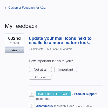
← Customer Feedback for AOL
My feedback
1
632nd
update your mail icons next to
result
found
emails to a more mature look.
ranked
0 comments
·
AOL App For Android
Vote
How important is this to you?
Not at all
Important
Critical
·
Product Support
GATHERING FEEDBACK
responded
Anonymous
shared this idea
·
Apr 8, 2024