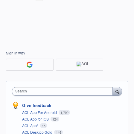
Sign in with
Search
Give feedback
AOL App For Android
1,792
AOL App for iOS
124
AOL App*
15
AOL Desktop Gold
146