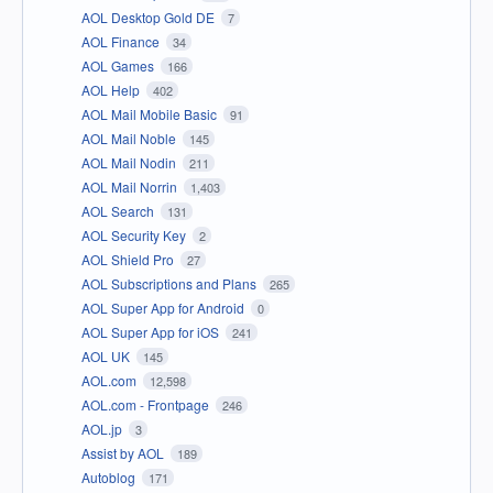
AOL Desktop Gold DE
7
AOL Finance
34
AOL Games
166
AOL Help
402
AOL Mail Mobile Basic
91
AOL Mail Noble
145
AOL Mail Nodin
211
AOL Mail Norrin
1,403
AOL Search
131
AOL Security Key
2
AOL Shield Pro
27
AOL Subscriptions and Plans
265
AOL Super App for Android
0
AOL Super App for iOS
241
AOL UK
145
AOL.com
12,598
AOL.com - Frontpage
246
AOL.jp
3
Assist by AOL
189
Autoblog
171