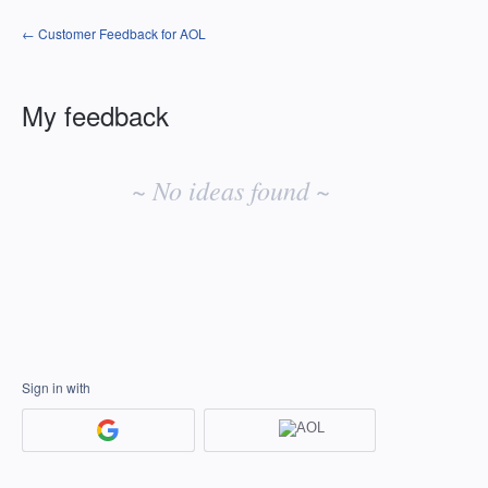
← Customer Feedback for AOL
My feedback
No
existing
~ No ideas found ~
idea
results
Sign in with