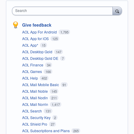
Search
Give feedback
AOL App For Android
1,795
AOL App for iOS
125
AOL App*
15
AOL Desktop Gold
147
AOL Desktop Gold DE
7
AOL Finance
34
AOL Games
166
AOL Help
402
AOL Mail Mobile Basic
91
AOL Mail Noble
145
AOL Mail Nodin
211
AOL Mail Norrin
1,417
AOL Search
131
AOL Security Key
2
AOL Shield Pro
27
AOL Subscriptions and Plans
265