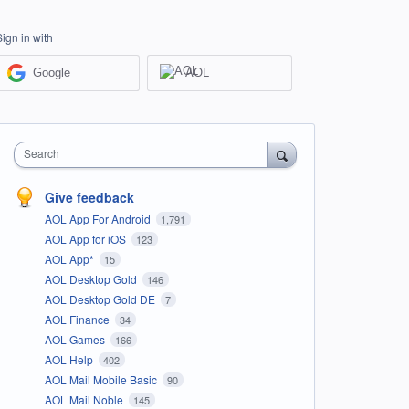
Sign in with
Google
AOL
Search
Give feedback
AOL App For Android
1,791
AOL App for iOS
123
AOL App*
15
AOL Desktop Gold
146
AOL Desktop Gold DE
7
AOL Finance
34
AOL Games
166
AOL Help
402
AOL Mail Mobile Basic
90
AOL Mail Noble
145