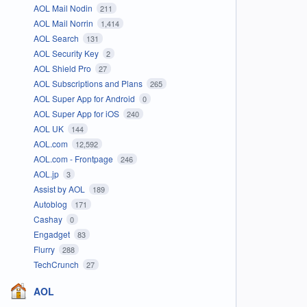
AOL Mail Nodin
211
AOL Mail Norrin
1,414
AOL Search
131
AOL Security Key
2
AOL Shield Pro
27
AOL Subscriptions and Plans
265
AOL Super App for Android
0
AOL Super App for iOS
240
AOL UK
144
AOL.com
12,592
AOL.com - Frontpage
246
AOL.jp
3
Assist by AOL
189
Autoblog
171
Cashay
0
Engadget
83
Flurry
288
TechCrunch
27
AOL