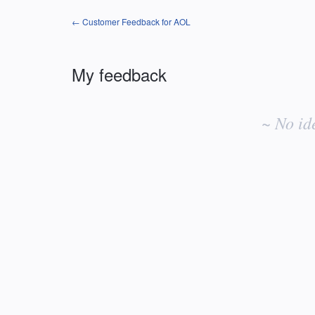
← Customer Feedback for AOL
My feedback
No
existing
~ No id
idea
results