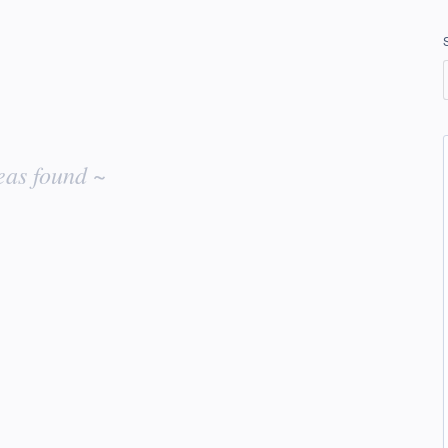
eas found ~