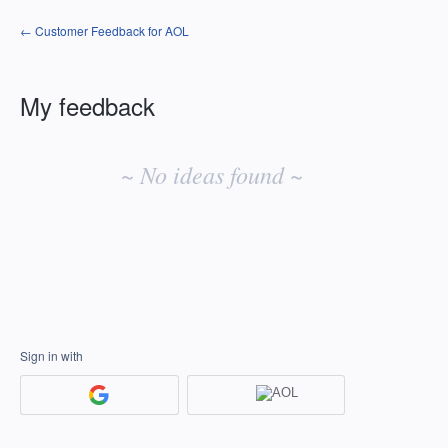
← Customer Feedback for AOL
My feedback
No
existing
~ No ideas found ~
idea
results
Sign in with