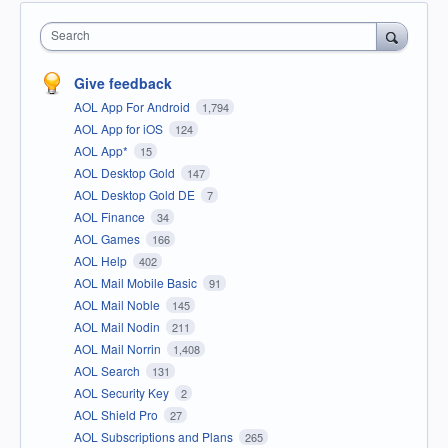
Search
Give feedback
AOL App For Android
1,794
AOL App for iOS
124
AOL App*
15
AOL Desktop Gold
147
AOL Desktop Gold DE
7
AOL Finance
34
AOL Games
166
AOL Help
402
AOL Mail Mobile Basic
91
AOL Mail Noble
145
AOL Mail Nodin
211
AOL Mail Norrin
1,408
AOL Search
131
AOL Security Key
2
AOL Shield Pro
27
AOL Subscriptions and Plans
265