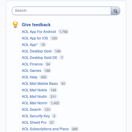
Search
Give feedback
AOL App For Android
1,792
AOL App for iOS
124
AOL App*
15
AOL Desktop Gold
146
AOL Desktop Gold DE
7
AOL Finance
34
AOL Games
166
AOL Help
402
AOL Mail Mobile Basic
91
AOL Mail Noble
145
AOL Mail Nodin
211
AOL Mail Norrin
1,403
AOL Search
131
AOL Security Key
2
AOL Shield Pro
27
AOL Subscriptions and Plans
265