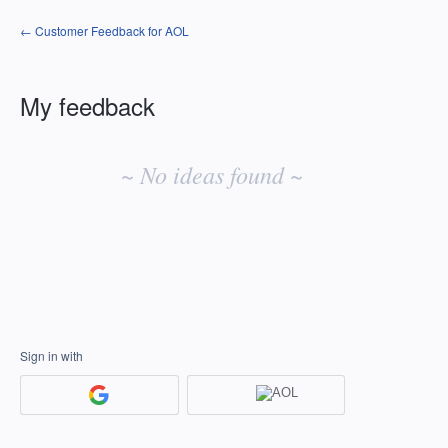
← Customer Feedback for AOL
My feedback
No
existing
~ No ideas found ~
idea
results
Sign in with