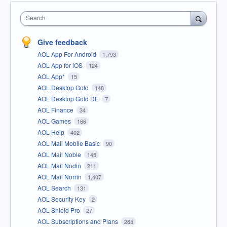
Search
Give feedback
AOL App For Android
1,793
AOL App for iOS
124
AOL App*
15
AOL Desktop Gold
148
AOL Desktop Gold DE
7
AOL Finance
34
AOL Games
166
AOL Help
402
AOL Mail Mobile Basic
90
AOL Mail Noble
145
AOL Mail Nodin
211
AOL Mail Norrin
1,407
AOL Search
131
AOL Security Key
2
AOL Shield Pro
27
AOL Subscriptions and Plans
265