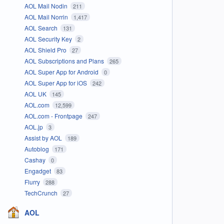
AOL Mail Nodin
211
AOL Mail Norrin
1,417
AOL Search
131
AOL Security Key
2
AOL Shield Pro
27
AOL Subscriptions and Plans
265
AOL Super App for Android
0
AOL Super App for iOS
242
AOL UK
145
AOL.com
12,599
AOL.com - Frontpage
247
AOL.jp
3
Assist by AOL
189
Autoblog
171
Cashay
0
Engadget
83
Flurry
288
TechCrunch
27
AOL