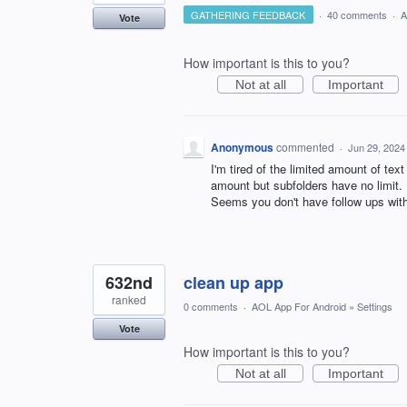
GATHERING FEEDBACK
·
40 comments
·
A
Vote
How important is this to you?
Not at all
Important
Anonymous
commented
·
Jun 29, 2024
I'm tired of the limited amount of text
amount but subfolders have no limit
Seems you don't have follow ups wit
632nd
clean up app
ranked
0 comments
·
AOL App For Android
»
Settings
Vote
How important is this to you?
Not at all
Important