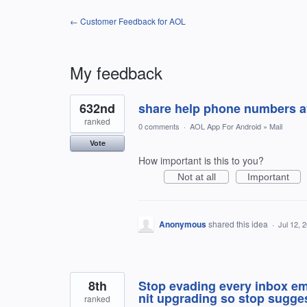
← Customer Feedback for AOL
My feedback
3
632nd
share help phone numbers av
results
found
ranked
0 comments
·
AOL App For Android
»
Mail
Vote
How important is this to you?
Not at all
Important
Anonymous
shared this idea
·
Jul 12, 
8th
Stop evading every inbox ema
nit upgrading so stop sugges
ranked