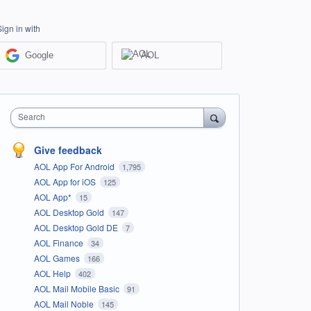
Sign in with
Google
AOL
Search
Give feedback
AOL App For Android
1,795
AOL App for iOS
125
AOL App*
15
AOL Desktop Gold
147
AOL Desktop Gold DE
7
AOL Finance
34
AOL Games
166
AOL Help
402
AOL Mail Mobile Basic
91
AOL Mail Noble
145