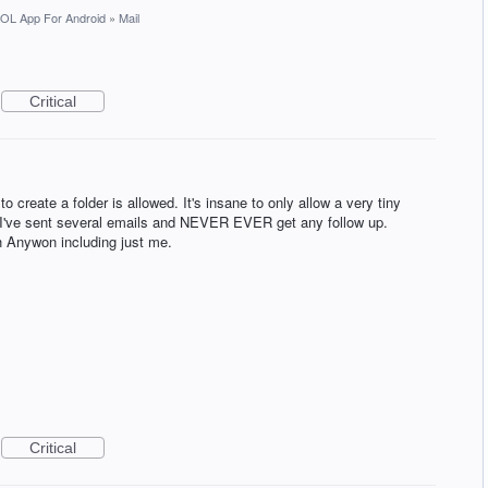
OL App For Android
»
Mail
Critical
 to create a folder is allowed. It's insane to only allow a very tiny
. I've sent several emails and NEVER EVER get any follow up.
h Anywon including just me.
Critical