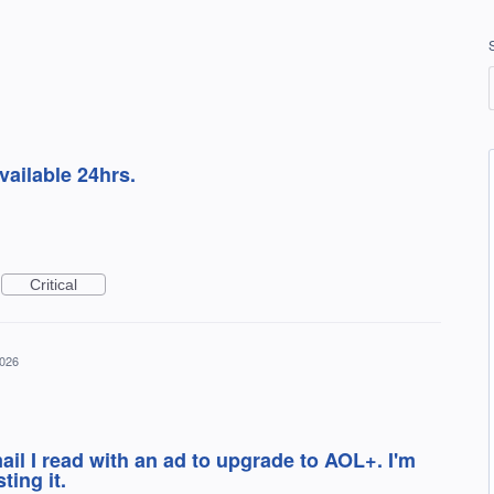
ailable 24hrs.
Critical
2026
il I read with an ad to upgrade to AOL+. I'm
ting it.