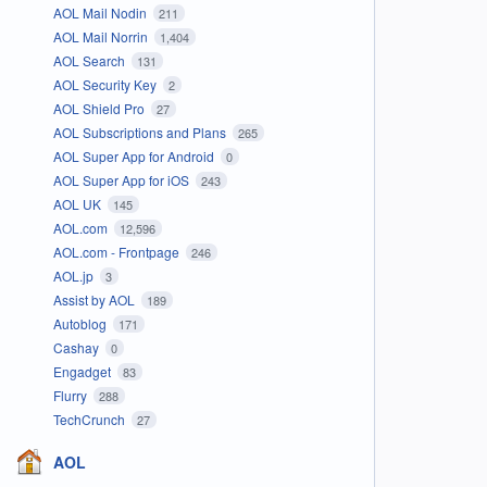
AOL Mail Nodin
211
AOL Mail Norrin
1,404
AOL Search
131
AOL Security Key
2
AOL Shield Pro
27
AOL Subscriptions and Plans
265
AOL Super App for Android
0
AOL Super App for iOS
243
AOL UK
145
AOL.com
12,596
AOL.com - Frontpage
246
AOL.jp
3
Assist by AOL
189
Autoblog
171
Cashay
0
Engadget
83
Flurry
288
TechCrunch
27
AOL