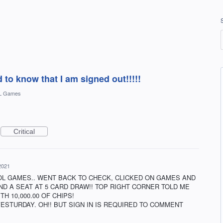
d to know that I am signed out!!!!!
L Games
Critical
 2021
OL GAMES.. WENT BACK TO CHECK, CLICKED ON GAMES AND
AND A SEAT AT 5 CARD DRAW!! TOP RIGHT CORNER TOLD ME
ITH 10,000.00 OF CHIPS!
YESTURDAY. OH!! BUT SIGN IN IS REQUIRED TO COMMENT