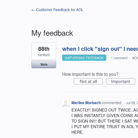
← Customer Feedback for AOL
My feedback
1
88th
when I click "sign out" I nee
result
found
ranked
GATHERING FEEDBACK
·
1 comment
·
AO
Vote
How important is this to you?
Not at all
Important
Marilee Morbach
commented
·
Jul 29,
EXACTLY! SIGNED OUT TWICE..A
I WAS INSTANTLY GIVEN COINS 
TO SIGN IN!!! BUT THERE I SAT W
I PUT MY ENTIRE TRUST IN AOL 
HERE.