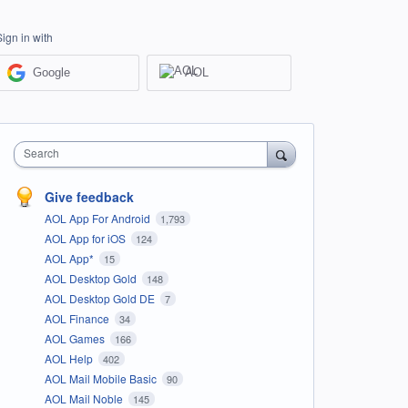
Sign in with
Google
AOL
Search
Give feedback
AOL App For Android
1,793
AOL App for iOS
124
AOL App*
15
AOL Desktop Gold
148
AOL Desktop Gold DE
7
AOL Finance
34
AOL Games
166
AOL Help
402
AOL Mail Mobile Basic
90
AOL Mail Noble
145