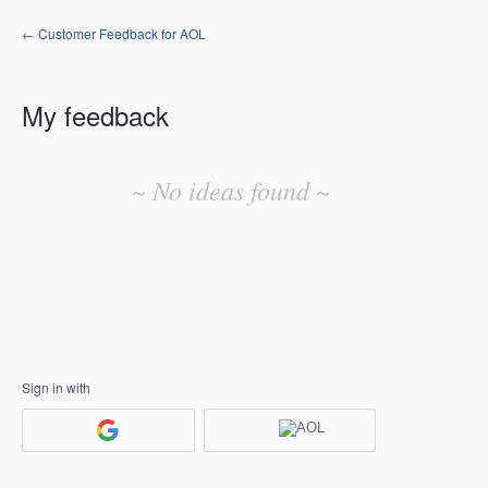
← Customer Feedback for AOL
My feedback
No
existing
~ No ideas found ~
idea
results
Sign in with