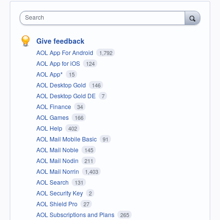
Search
Give feedback
AOL App For Android
1,792
AOL App for iOS
124
AOL App*
15
AOL Desktop Gold
146
AOL Desktop Gold DE
7
AOL Finance
34
AOL Games
166
AOL Help
402
AOL Mail Mobile Basic
91
AOL Mail Noble
145
AOL Mail Nodin
211
AOL Mail Norrin
1,403
AOL Search
131
AOL Security Key
2
AOL Shield Pro
27
AOL Subscriptions and Plans
265