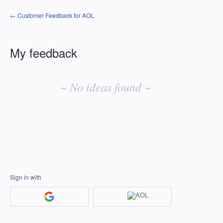
← Customer Feedback for AOL
My feedback
No
existing
~ No ideas found ~
idea
results
Sign in with