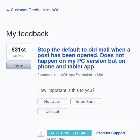
← Customer Feedback for AOL
My feedback
1
631st
Stop the default to old mail when a
result
found
post has been opened. Does not
ranked
happen on my PC version but on
phone and tablet app.
Vote
0 comments
·
AOL App For Android
»
Mail
How important is this to you?
Not at all
Important
Critical
·
Product Support
GATHERING FEEDBACK
responded