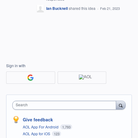
Ian Bucknell
shared this idea
·
Feb 21, 2023
Sign in with
Search
Give feedback
AOL App For Android
1,793
AOL App for iOS
123