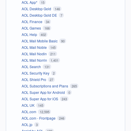
AOL App*
15
AOL Desktop Gold
146
AOL Desktop Gold DE
7
AOL Finance
34
AOL Games
166
AOL Help
402
AOL Mail Mobile Basic
90
AOL Mail Noble
145
AOL Mail Nodin
211
AOL Mail Norrin
1,401
AOL Search
131
AOL Security Key
2
AOL Shield Pro
27
AOL Subscriptions and Plans
265
AOL Super App for Android
0
AOL Super App for iOS
243
AOL UK
145
AOL.com
12,595
AOL.com - Frontpage
246
AOL.jp
3
Assist by AOL
189