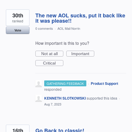
30th
The new AOL sucks, put it back like
it was please!!
ranked
0 comments
·
AOL Mail Norrin
Vote
How important is this to you?
Not at all
Important
Critical
·
Product Support
GATHERING FEEDBACK
responded
KENNETH SLOTKOWSKI
supported this idea
·
Aug 7, 2023
16th
Go Back to classic!