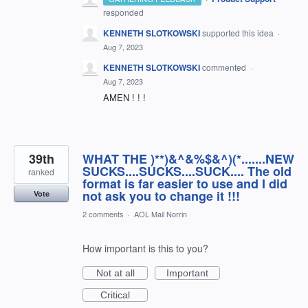
responded
KENNETH SLOTKOWSKI
supported this idea
·
Aug 7, 2023
KENNETH SLOTKOWSKI
commented
·
Aug 7, 2023
AMEN ! ! !
39th
WHAT THE )**)&^&%$&^)(*.......NEW
SUCKS....SUCKS....SUCK.... The old
ranked
format is far easier to use and I did
not ask you to change it !!!
Vote
2 comments
·
AOL Mail Norrin
How important is this to you?
Not at all
Important
Critical