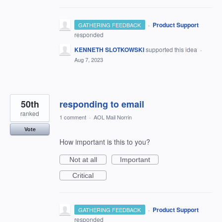
·
Product Support
GATHERING FEEDBACK
responded
KENNETH SLOTKOWSKI
supported this idea
·
Aug 7, 2023
50th
responding to email
ranked
1 comment
·
AOL Mail Norrin
Vote
How important is this to you?
Not at all
Important
Critical
·
Product Support
GATHERING FEEDBACK
responded