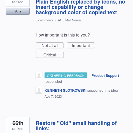
Plain English replaced by icons, no
ranked
insert capability or change
background color of copied text
Vote
0 comments
·
AOL Mail Norrin
How important is this to you?
Not at all
Important
Critical
·
Product Support
GATHERING FEEDBACK
responded
KENNETH SLOTKOWSKI
supported this idea
·
Aug 7, 2023
66th
Restore "Old" email handling of
links:
ranked