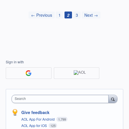
← Previous
1
2
3
Next →
Sign in with
Search
Give feedback
AOL App For Android
1,799
AOL App for iOS
125