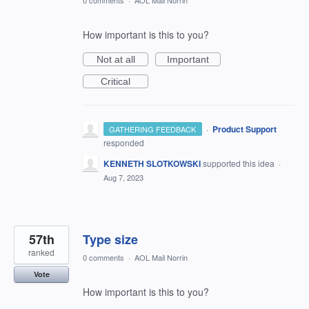
0 comments
·
AOL Mail Norrin
How important is this to you?
Not at all
Important
Critical
·
Product Support
GATHERING FEEDBACK
responded
KENNETH SLOTKOWSKI
supported this idea
·
Aug 7, 2023
57th
Type size
ranked
0 comments
·
AOL Mail Norrin
Vote
How important is this to you?