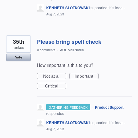
KENNETH SLOTKOWSKI
supported this idea
·
Aug 7, 2023
35th
Please bring spell check
ranked
0 comments
·
AOL Mail Norrin
Vote
How important is this to you?
Not at all
Important
Critical
·
Product Support
GATHERING FEEDBACK
responded
KENNETH SLOTKOWSKI
supported this idea
·
Aug 7, 2023