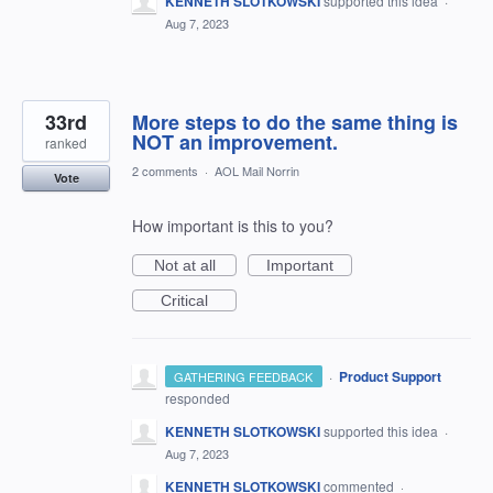
KENNETH SLOTKOWSKI
supported this idea
·
Aug 7, 2023
33rd
More steps to do the same thing is
NOT an improvement.
ranked
2 comments
·
AOL Mail Norrin
Vote
How important is this to you?
Not at all
Important
Critical
·
Product Support
GATHERING FEEDBACK
responded
KENNETH SLOTKOWSKI
supported this idea
·
Aug 7, 2023
KENNETH SLOTKOWSKI
commented
·