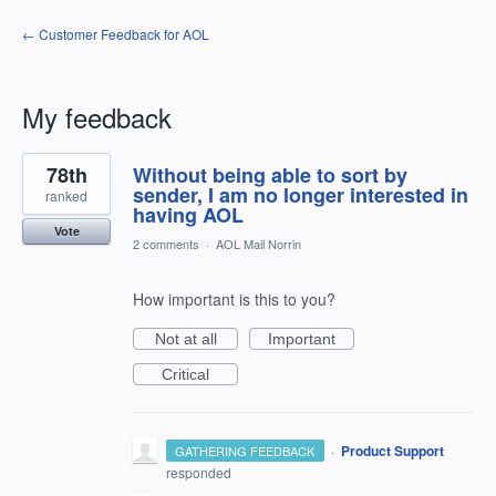
← Customer Feedback for AOL
My feedback
45
78th
Without being able to sort by
results
found
sender, I am no longer interested in
ranked
having AOL
Vote
2 comments
·
AOL Mail Norrin
How important is this to you?
Not at all
Important
Critical
·
Product Support
GATHERING FEEDBACK
responded