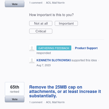
1 comment
·
AOL Mail Norrin
Vote
How important is this to you?
Not at all
Important
Critical
·
Product Support
GATHERING FEEDBACK
responded
KENNETH SLOTKOWSKI
supported this idea
·
Aug 7, 2023
65th
Remove the 25MB cap on
attachments, or at least increase it
ranked
substantially.
Vote
1 comment
·
AOL Mail Norrin