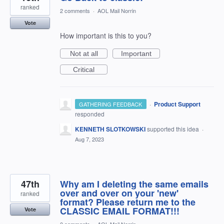
ranked
2 comments
·
AOL Mail Norrin
Vote
How important is this to you?
Not at all
Important
Critical
·
Product Support
GATHERING FEEDBACK
responded
KENNETH SLOTKOWSKI
supported this idea
·
Aug 7, 2023
47th
Why am I deleting the same emails
over and over on your 'new'
ranked
format? Please return me to the
CLASSIC EMAIL FORMAT!!!
Vote