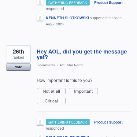
·
Product Support
GATHERING FEEDBACK
responded
KENNETH SLOTKOWSKI
supported this idea
·
Aug 7, 2023
26th
Hey AOL, did you get the message
yet?
ranked
0 comments
·
AOL Mail Norrin
Vote
How important is this to you?
Not at all
Important
Critical
·
Product Support
GATHERING FEEDBACK
responded