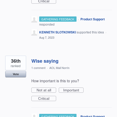
Critical
·
Product Support
GATHERING FEEDBACK
responded
KENNETH SLOTKOWSKI
supported this idea
·
Aug 7, 2023
36th
Wise saying
ranked
1 comment
·
AOL Mail Norrin
Vote
How important is this to you?
Not at all
Important
Critical
·
Product Support
GATHERING FEEDBACK