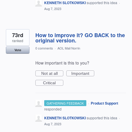
KENNETH SLOTKOWSKI
supported this idea
·
Aug 7, 2023
73rd
How to improve it? GO BACK to the
original version.
ranked
0 comments
·
AOL Mail Norrin
Vote
How important is this to you?
Not at all
Important
Critical
·
Product Support
GATHERING FEEDBACK
responded
KENNETH SLOTKOWSKI
supported this idea
·
Aug 7, 2023