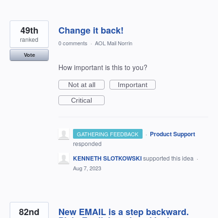
49th
Change it back!
ranked
0 comments
·
AOL Mail Norrin
Vote
How important is this to you?
Not at all
Important
Critical
·
Product Support
GATHERING FEEDBACK
responded
KENNETH SLOTKOWSKI
supported this idea
·
Aug 7, 2023
82nd
New EMAIL is a step backward.