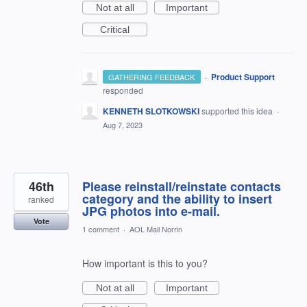
Not at all
Important
Critical
·
Product Support
GATHERING FEEDBACK
responded
KENNETH SLOTKOWSKI
supported this idea
·
Aug 7, 2023
46th
Please reinstall/reinstate contacts
category and the ability to insert
ranked
JPG photos into e-mail.
Vote
1 comment
·
AOL Mail Norrin
How important is this to you?
Not at all
Important