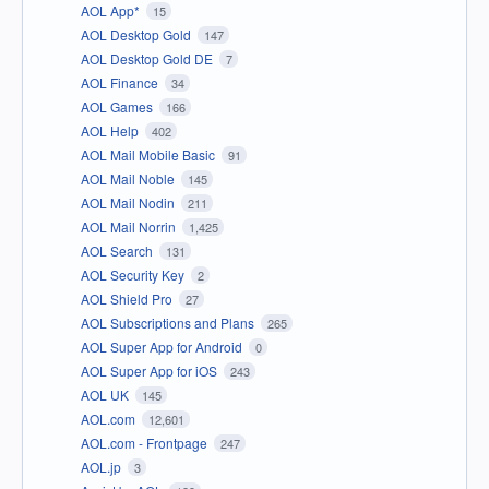
AOL App*
15
AOL Desktop Gold
147
AOL Desktop Gold DE
7
AOL Finance
34
AOL Games
166
AOL Help
402
AOL Mail Mobile Basic
91
AOL Mail Noble
145
AOL Mail Nodin
211
AOL Mail Norrin
1,425
AOL Search
131
AOL Security Key
2
AOL Shield Pro
27
AOL Subscriptions and Plans
265
AOL Super App for Android
0
AOL Super App for iOS
243
AOL UK
145
AOL.com
12,601
AOL.com - Frontpage
247
AOL.jp
3