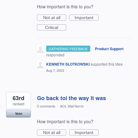
How important is this to you?
Not at all
Important
Critical
·
Product Support
GATHERING FEEDBACK
responded
KENNETH SLOTKOWSKI
supported this idea
·
Aug 7, 2023
63rd
Go back toi the way it was
ranked
0 comments
·
AOL Mail Norrin
Vote
How important is this to you?
Not at all
Important