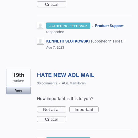
Critical
·
Product Support
GATHERING FEEDBACK
responded
KENNETH SLOTKOWSKI
supported this idea
·
Aug 7, 2023
19th
HATE NEW AOL MAIL
ranked
36 comments
·
AOL Mail Norrin
Vote
How important is this to you?
Not at all
Important
Critical