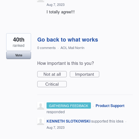
Aug 7, 2023
I totally agree!!!
40th
Go back to what works
ranked
0 comments
·
AOL Mail Norrin
Vote
How important is this to you?
Not at all
Important
Critical
·
Product Support
GATHERING FEEDBACK
responded
KENNETH SLOTKOWSKI
supported this idea
·
Aug 7, 2023