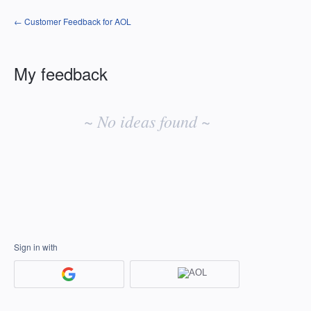
← Customer Feedback for AOL
My feedback
No
existing
~ No ideas found ~
idea
results
Sign in with