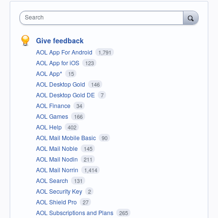
Search
Give feedback
AOL App For Android
1,791
AOL App for iOS
123
AOL App*
15
AOL Desktop Gold
146
AOL Desktop Gold DE
7
AOL Finance
34
AOL Games
166
AOL Help
402
AOL Mail Mobile Basic
90
AOL Mail Noble
145
AOL Mail Nodin
211
AOL Mail Norrin
1,414
AOL Search
131
AOL Security Key
2
AOL Shield Pro
27
AOL Subscriptions and Plans
265