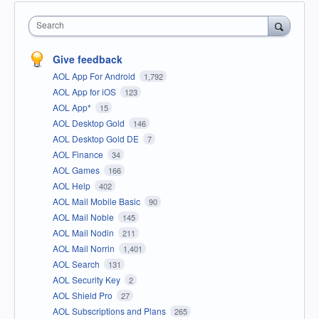
Search
Give feedback
AOL App For Android
1,792
AOL App for iOS
123
AOL App*
15
AOL Desktop Gold
146
AOL Desktop Gold DE
7
AOL Finance
34
AOL Games
166
AOL Help
402
AOL Mail Mobile Basic
90
AOL Mail Noble
145
AOL Mail Nodin
211
AOL Mail Norrin
1,401
AOL Search
131
AOL Security Key
2
AOL Shield Pro
27
AOL Subscriptions and Plans
265