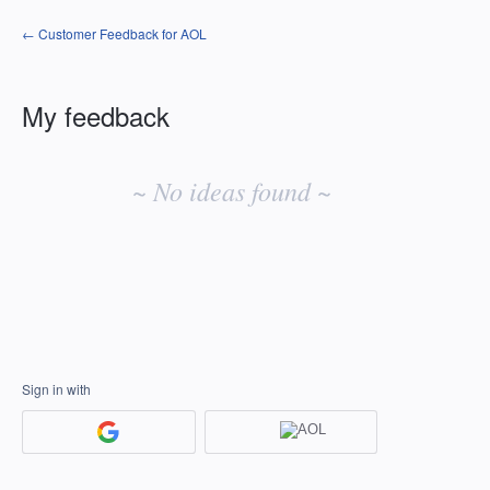
← Customer Feedback for AOL
My feedback
No
existing
~ No ideas found ~
idea
results
Sign in with