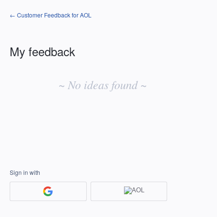
← Customer Feedback for AOL
My feedback
No
existing
~ No ideas found ~
idea
results
Sign in with