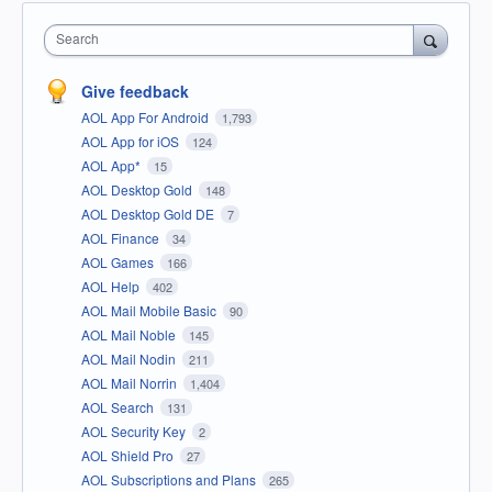
Search
Give feedback
AOL App For Android
1,793
AOL App for iOS
124
AOL App*
15
AOL Desktop Gold
148
AOL Desktop Gold DE
7
AOL Finance
34
AOL Games
166
AOL Help
402
AOL Mail Mobile Basic
90
AOL Mail Noble
145
AOL Mail Nodin
211
AOL Mail Norrin
1,404
AOL Search
131
AOL Security Key
2
AOL Shield Pro
27
AOL Subscriptions and Plans
265