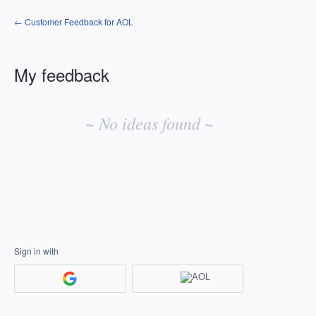
← Customer Feedback for AOL
My feedback
No
existing
~ No ideas found ~
idea
results
Sign in with