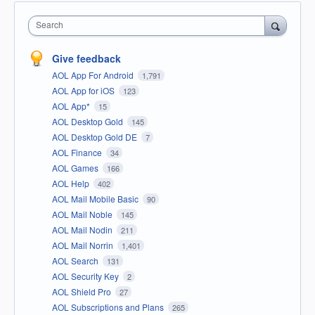
Search
Give feedback
AOL App For Android
1,791
AOL App for iOS
123
AOL App*
15
AOL Desktop Gold
145
AOL Desktop Gold DE
7
AOL Finance
34
AOL Games
166
AOL Help
402
AOL Mail Mobile Basic
90
AOL Mail Noble
145
AOL Mail Nodin
211
AOL Mail Norrin
1,401
AOL Search
131
AOL Security Key
2
AOL Shield Pro
27
AOL Subscriptions and Plans
265