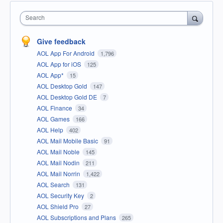
Search
Give feedback
AOL App For Android
1,796
AOL App for iOS
125
AOL App*
15
AOL Desktop Gold
147
AOL Desktop Gold DE
7
AOL Finance
34
AOL Games
166
AOL Help
402
AOL Mail Mobile Basic
91
AOL Mail Noble
145
AOL Mail Nodin
211
AOL Mail Norrin
1,422
AOL Search
131
AOL Security Key
2
AOL Shield Pro
27
AOL Subscriptions and Plans
265