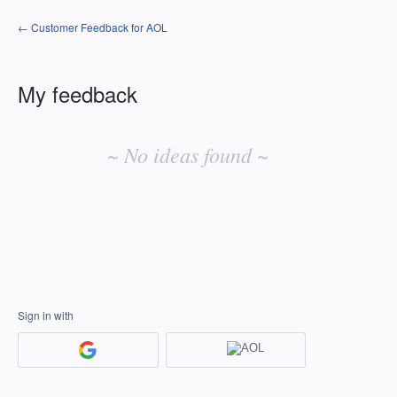
← Customer Feedback for AOL
My feedback
No
existing
~ No ideas found ~
idea
results
Sign in with