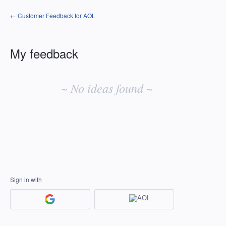
← Customer Feedback for AOL
My feedback
No
existing
~ No ideas found ~
idea
results
Sign in with