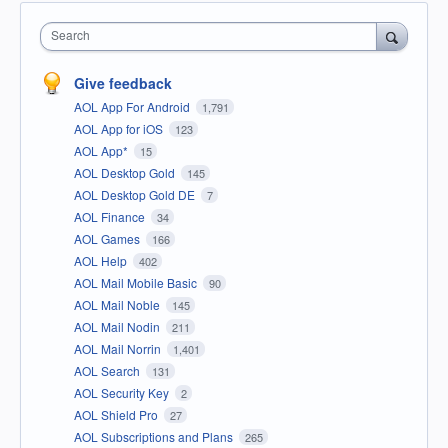
Search
Give feedback
AOL App For Android
1,791
AOL App for iOS
123
AOL App*
15
AOL Desktop Gold
145
AOL Desktop Gold DE
7
AOL Finance
34
AOL Games
166
AOL Help
402
AOL Mail Mobile Basic
90
AOL Mail Noble
145
AOL Mail Nodin
211
AOL Mail Norrin
1,401
AOL Search
131
AOL Security Key
2
AOL Shield Pro
27
AOL Subscriptions and Plans
265