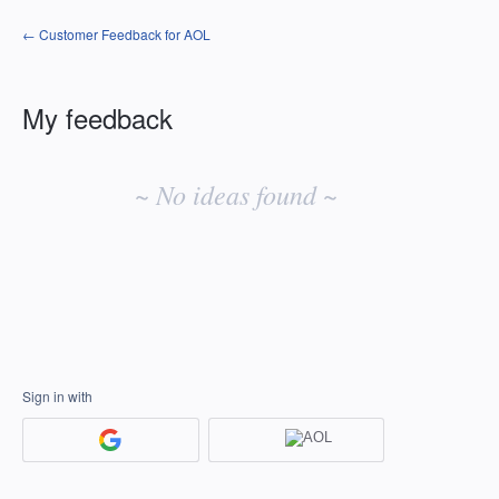
← Customer Feedback for AOL
My feedback
No
existing
~ No ideas found ~
idea
results
Sign in with