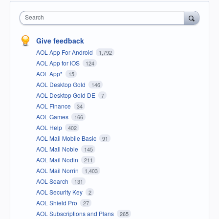
Search
Give feedback
AOL App For Android
1,792
AOL App for iOS
124
AOL App*
15
AOL Desktop Gold
146
AOL Desktop Gold DE
7
AOL Finance
34
AOL Games
166
AOL Help
402
AOL Mail Mobile Basic
91
AOL Mail Noble
145
AOL Mail Nodin
211
AOL Mail Norrin
1,403
AOL Search
131
AOL Security Key
2
AOL Shield Pro
27
AOL Subscriptions and Plans
265